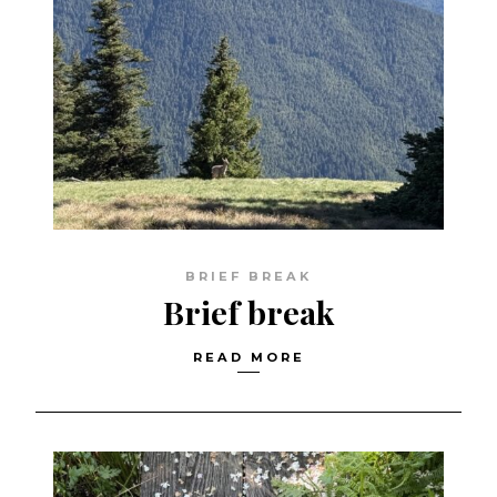
BRIEF BREAK
Brief break
READ MORE