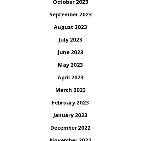
October 2023
September 2023
August 2023
July 2023
June 2023
May 2023
April 2023
March 2023
February 2023
January 2023
December 2022
November 2022