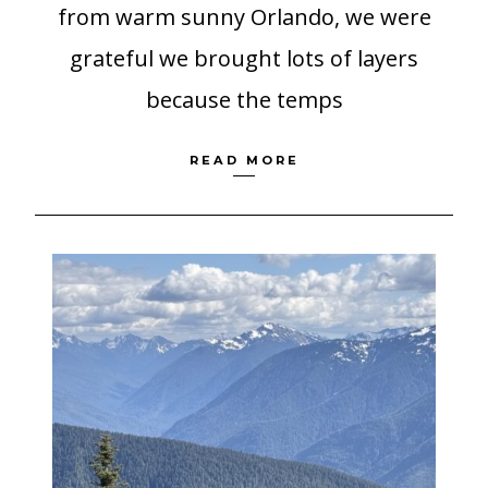
from warm sunny Orlando, we were
grateful we brought lots of layers
because the temps
READ MORE