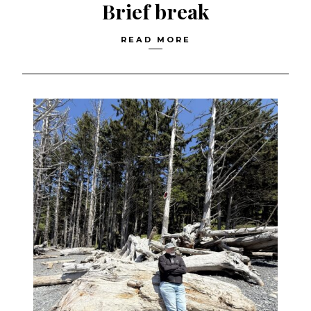
Brief break
READ MORE