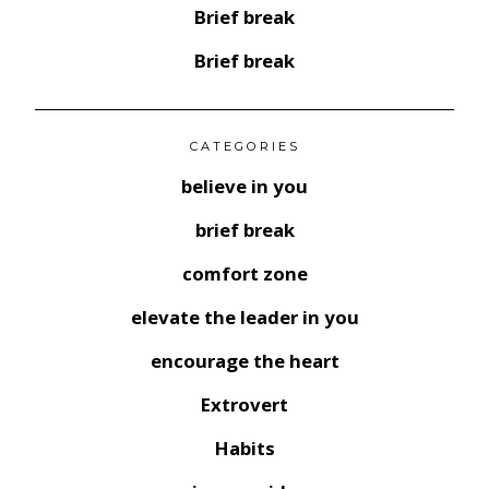
Brief break
Brief break
CATEGORIES
believe in you
brief break
comfort zone
elevate the leader in you
encourage the heart
Extrovert
Habits