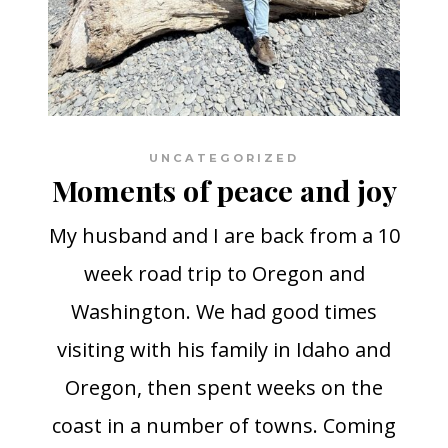
UNCATEGORIZED
Moments of peace and joy
My husband and I are back from a 10
week road trip to Oregon and
Washington. We had good times
visiting with his family in Idaho and
Oregon, then spent weeks on the
coast in a number of towns. Coming