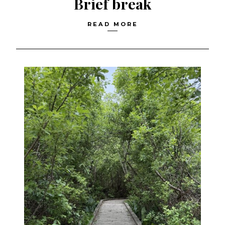
Brief break
READ MORE