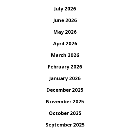
July 2026
June 2026
May 2026
April 2026
March 2026
February 2026
January 2026
December 2025
November 2025
October 2025
September 2025