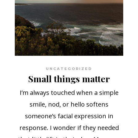
UNCATEGORIZED
Small things matter
I’m always touched when a simple
smile, nod, or hello softens
someone’s facial expression in
response. I wonder if they needed