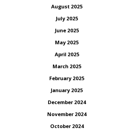
August 2025
July 2025
June 2025
May 2025
April 2025
March 2025
February 2025
January 2025
December 2024
November 2024
October 2024