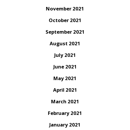
November 2021
October 2021
September 2021
August 2021
July 2021
June 2021
May 2021
April 2021
March 2021
February 2021
January 2021