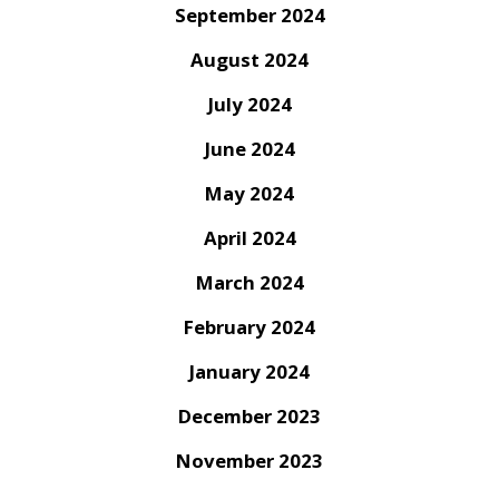
September 2024
August 2024
July 2024
June 2024
May 2024
April 2024
March 2024
February 2024
January 2024
December 2023
November 2023