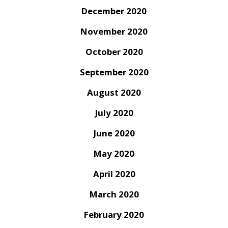
December 2020
November 2020
October 2020
September 2020
August 2020
July 2020
June 2020
May 2020
April 2020
March 2020
February 2020