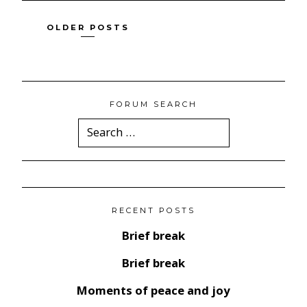
Posts
OLDER POSTS
navigation
FORUM SEARCH
Search
for:
RECENT POSTS
Brief break
Brief break
Moments of peace and joy