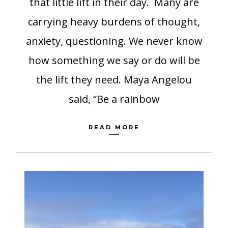
that little lift in their day. Many are
carrying heavy burdens of thought,
anxiety, questioning. We never know
how something we say or do will be
the lift they need. Maya Angelou
said, “Be a rainbow
READ MORE