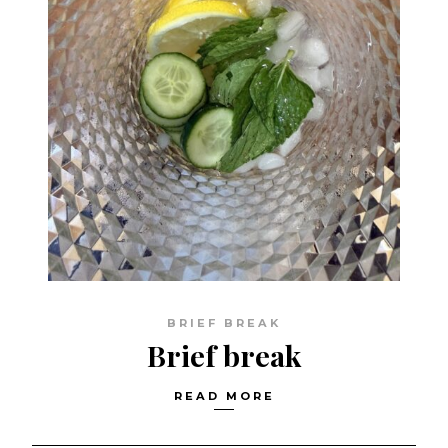
BRIEF BREAK
Brief break
READ MORE