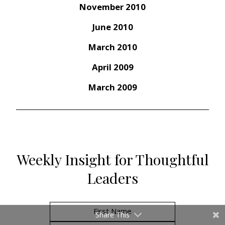
November 2010
June 2010
March 2010
April 2009
March 2009
Weekly Insight for Thoughtful
Leaders
Share This