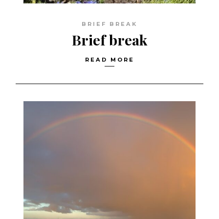
BRIEF BREAK
Brief break
READ MORE