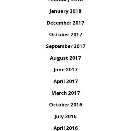
January 2018
December 2017
October 2017
September 2017
August 2017
June 2017
April 2017
March 2017
October 2016
July 2016
April 2016