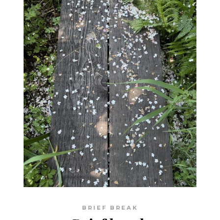
BRIEF BREAK