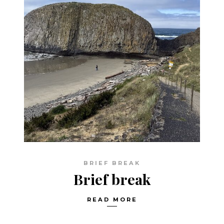
BRIEF BREAK
Brief break
READ MORE