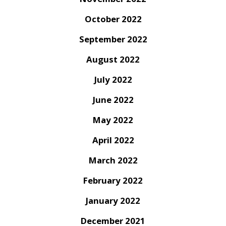
October 2022
September 2022
August 2022
July 2022
June 2022
May 2022
April 2022
March 2022
February 2022
January 2022
December 2021