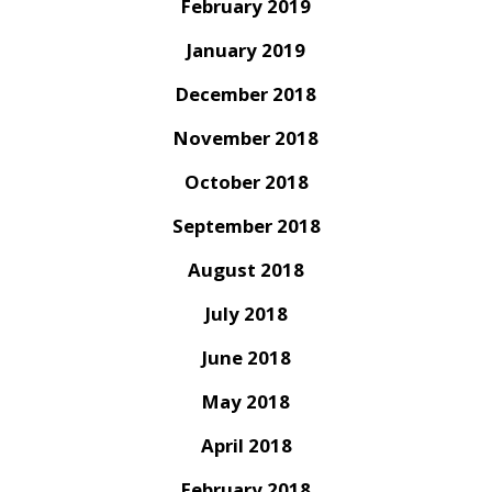
February 2019
January 2019
December 2018
November 2018
October 2018
September 2018
August 2018
July 2018
June 2018
May 2018
April 2018
February 2018