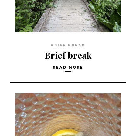
BRIEF BREAK
Brief break
READ MORE