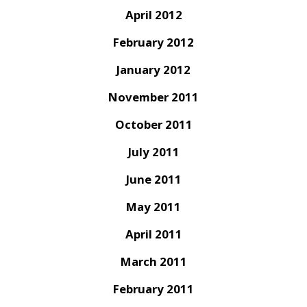
April 2012
February 2012
January 2012
November 2011
October 2011
July 2011
June 2011
May 2011
April 2011
March 2011
February 2011