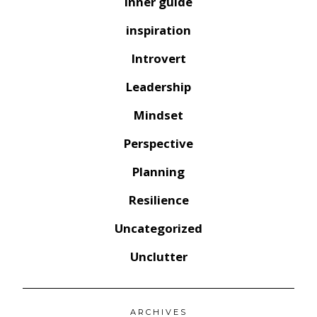
inner guide
inspiration
Introvert
Leadership
Mindset
Perspective
Planning
Resilience
Uncategorized
Unclutter
ARCHIVES