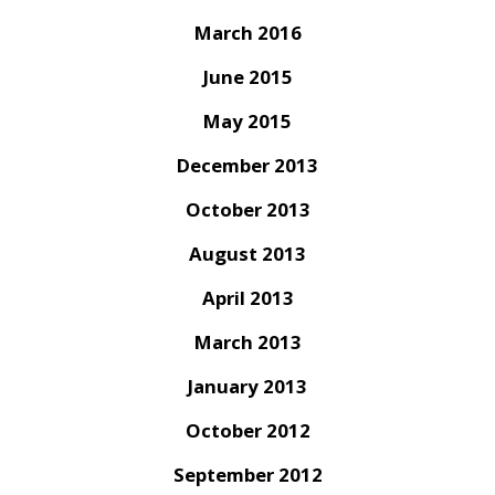
March 2016
June 2015
May 2015
December 2013
October 2013
August 2013
April 2013
March 2013
January 2013
October 2012
September 2012