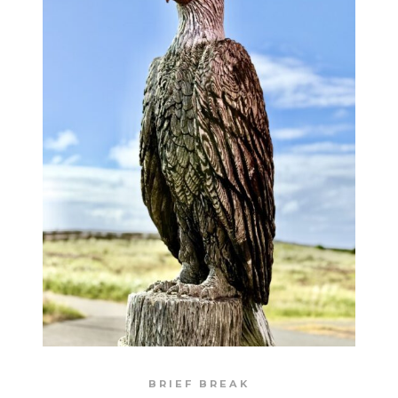
BRIEF BREAK