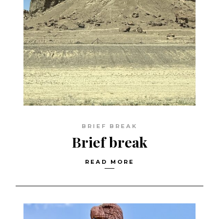
BRIEF BREAK
Brief break
READ MORE