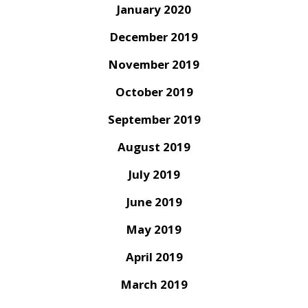
January 2020
December 2019
November 2019
October 2019
September 2019
August 2019
July 2019
June 2019
May 2019
April 2019
March 2019