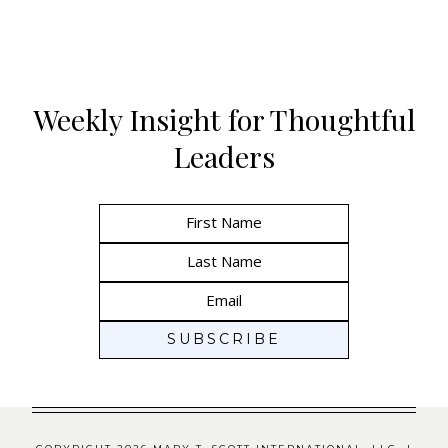
Weekly Insight for Thoughtful
Leaders