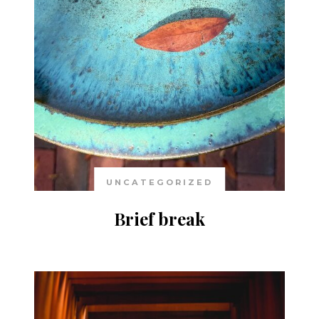
UNCATEGORIZED
Brief break