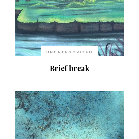
UNCATEGORIZED
Brief break