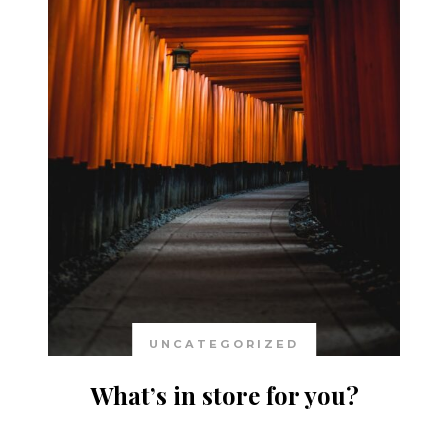
UNCATEGORIZED
What’s in store for you?