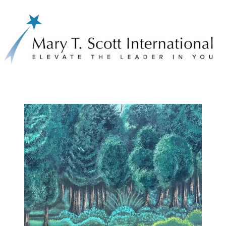
Skip
to
content