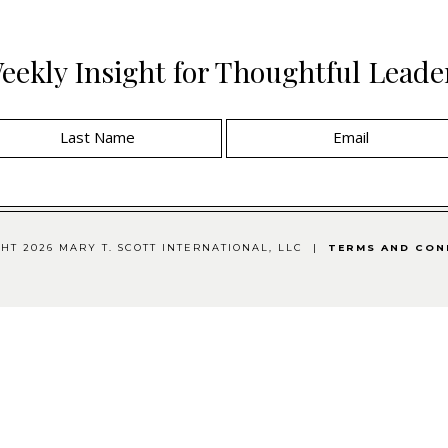
eekly Insight for Thoughtful Leade
HT 2026 MARY T. SCOTT INTERNATIONAL, LLC |
TERMS AND CON