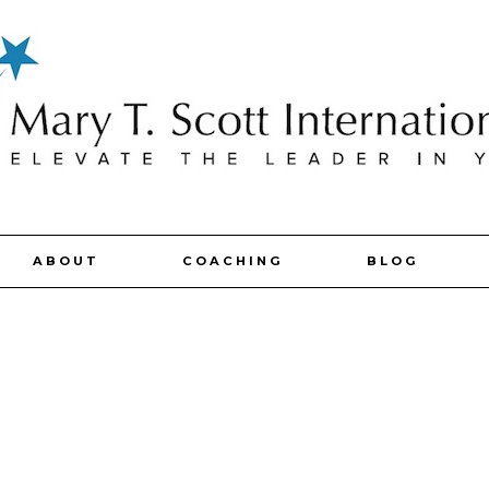
ABOUT
COACHING
BLOG