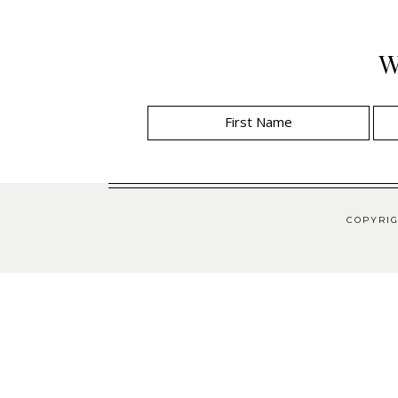
W
COPYRIG