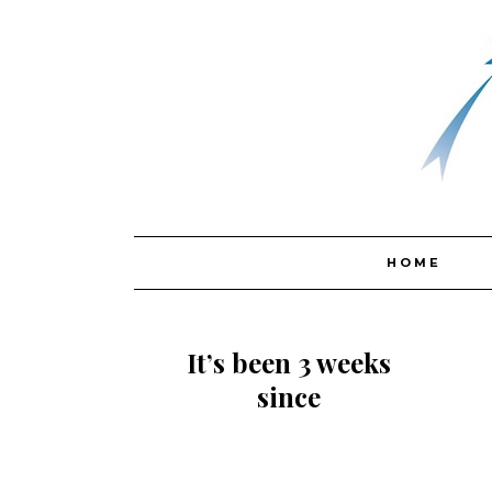
Skip
HOME
to
content
It’s been 3 weeks
since