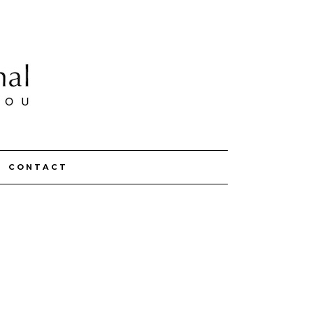
CONTACT