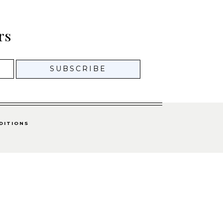
rs
DITIONS