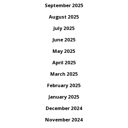
September 2025
August 2025
July 2025
June 2025
May 2025
April 2025
March 2025
February 2025
January 2025
December 2024
November 2024