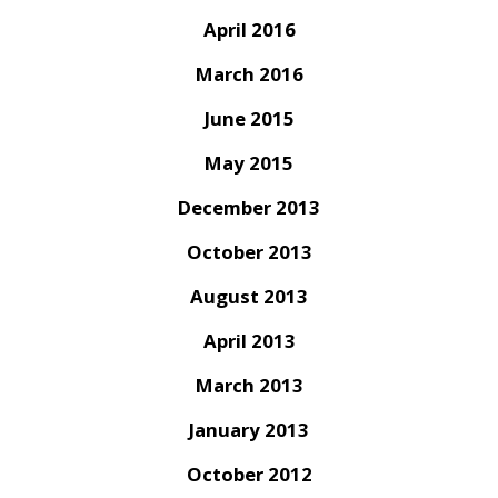
April 2016
March 2016
June 2015
May 2015
December 2013
October 2013
August 2013
April 2013
March 2013
January 2013
October 2012