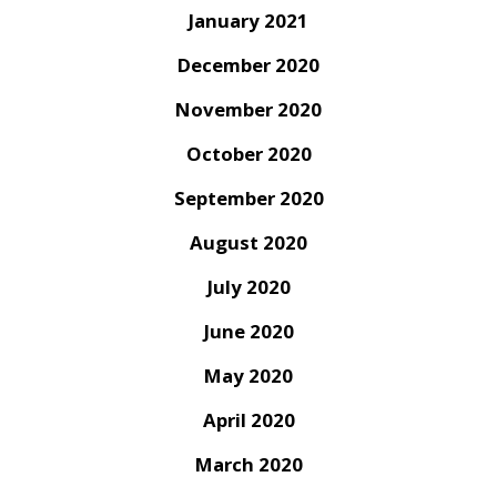
January 2021
December 2020
November 2020
October 2020
September 2020
August 2020
July 2020
June 2020
May 2020
April 2020
March 2020