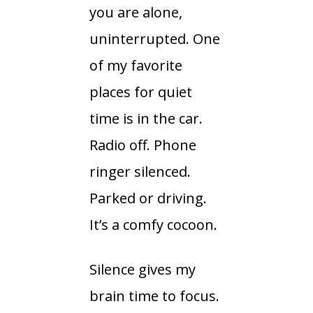
you are alone,
uninterrupted. One
of my favorite
places for quiet
time is in the car.
Radio off. Phone
ringer silenced.
Parked or driving.
It’s a comfy cocoon.
Silence gives my
brain time to focus.