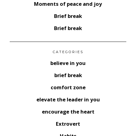
Moments of peace and joy
Brief break
Brief break
CATEGORIES
believe in you
brief break
comfort zone
elevate the leader in you
encourage the heart
Extrovert
Habits