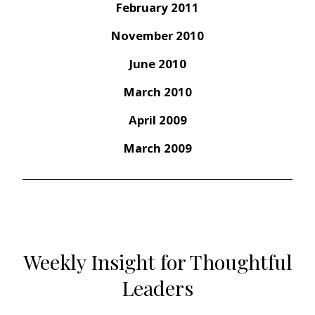
February 2011
November 2010
June 2010
March 2010
April 2009
March 2009
Weekly Insight for Thoughtful
Leaders