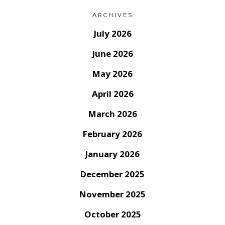
ARCHIVES
July 2026
June 2026
May 2026
April 2026
March 2026
February 2026
January 2026
December 2025
November 2025
October 2025