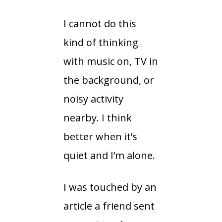
I cannot do this
kind of thinking
with music on, TV in
the background, or
noisy activity
nearby. I think
better when it’s
quiet and I’m alone.
I was touched by an
article a friend sent