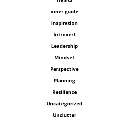
inner guide
inspiration
Introvert
Leadership
Mindset
Perspective
Planning
Resilience
Uncategorized
Unclutter