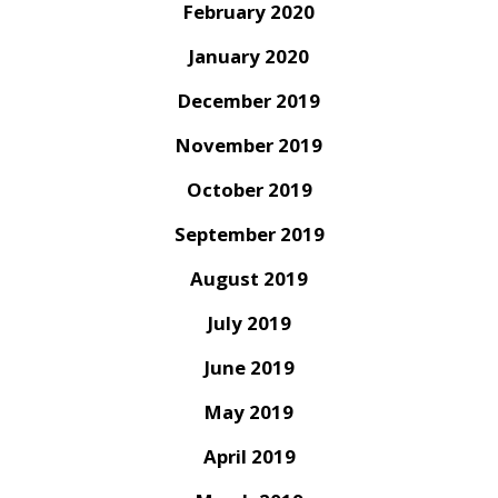
February 2020
January 2020
December 2019
November 2019
October 2019
September 2019
August 2019
July 2019
June 2019
May 2019
April 2019