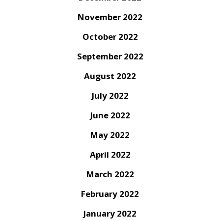
November 2022
October 2022
September 2022
August 2022
July 2022
June 2022
May 2022
April 2022
March 2022
February 2022
January 2022