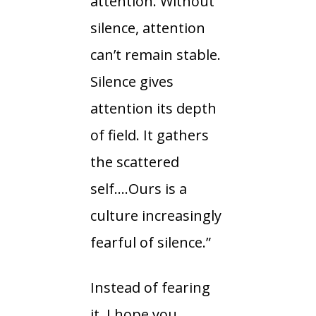
attention. Without
silence, attention
can’t remain stable.
Silence gives
attention its depth
of field. It gathers
the scattered
self….Ours is a
culture increasingly
fearful of silence.”
Instead of fearing
it, I hope you