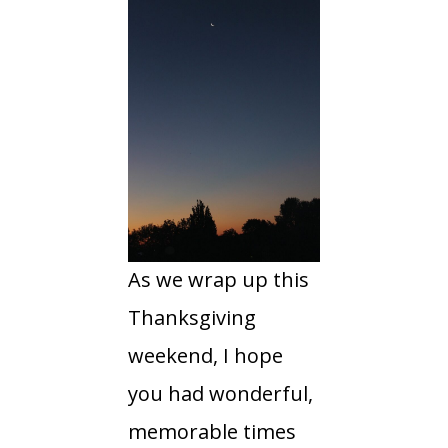
As we wrap up this
Thanksgiving
weekend, I hope
you had wonderful,
memorable times