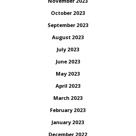
November 2023
October 2023
September 2023
August 2023
July 2023
June 2023
May 2023
April 2023
March 2023
February 2023
January 2023
December 2022