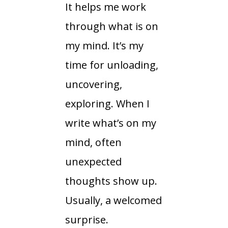
It helps me work
through what is on
my mind. It’s my
time for unloading,
uncovering,
exploring. When I
write what’s on my
mind, often
unexpected
thoughts show up.
Usually, a welcomed
surprise.