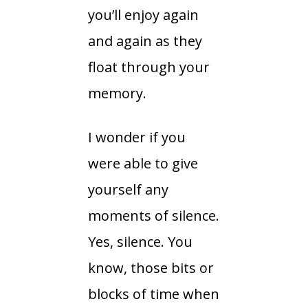
you’ll enjoy again
and again as they
float through your
memory.
I wonder if you
were able to give
yourself any
moments of silence.
Yes, silence. You
know, those bits or
blocks of time when