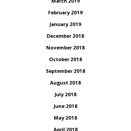
March 2019
February 2019
January 2019
December 2018
November 2018
October 2018
September 2018
August 2018
July 2018
June 2018
May 2018
April 2018