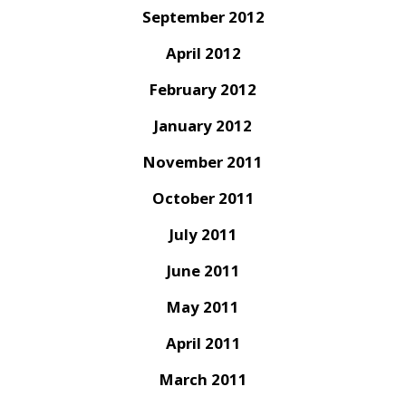
September 2012
April 2012
February 2012
January 2012
November 2011
October 2011
July 2011
June 2011
May 2011
April 2011
March 2011