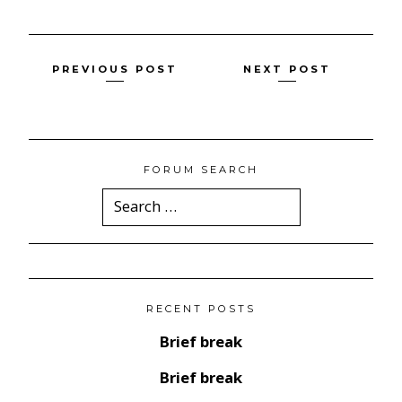
Posts
PREVIOUS POST
NEXT POST
navigation
FORUM SEARCH
Search
for:
RECENT POSTS
Brief break
Brief break