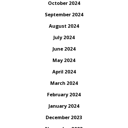
October 2024
September 2024
August 2024
July 2024
June 2024
May 2024
April 2024
March 2024
February 2024
January 2024
December 2023