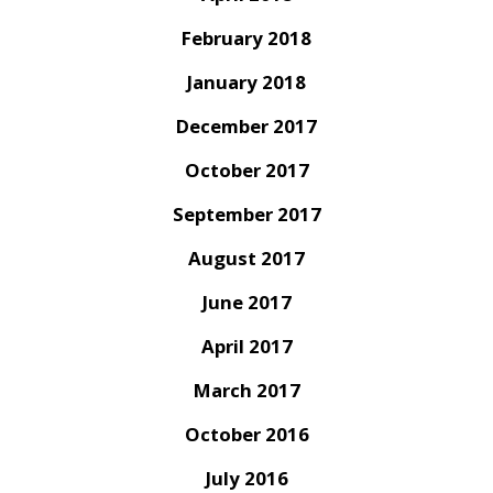
February 2018
January 2018
December 2017
October 2017
September 2017
August 2017
June 2017
April 2017
March 2017
October 2016
July 2016