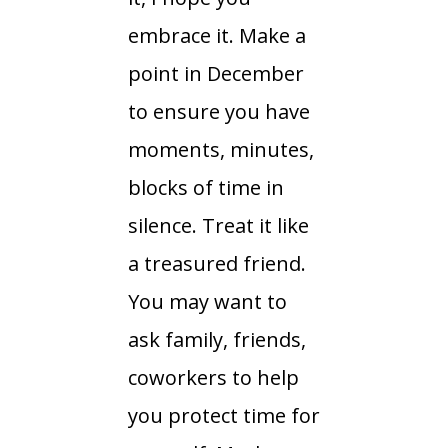
embrace it. Make a
point in December
to ensure you have
moments, minutes,
blocks of time in
silence. Treat it like
a treasured friend.
You may want to
ask family, friends,
coworkers to help
you protect time for