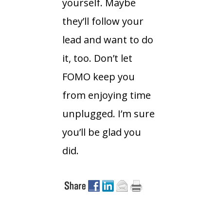
yourself. Maybe
they’ll follow your
lead and want to do
it, too. Don’t let
FOMO keep you
from enjoying time
unplugged. I’m sure
you’ll be glad you
did.