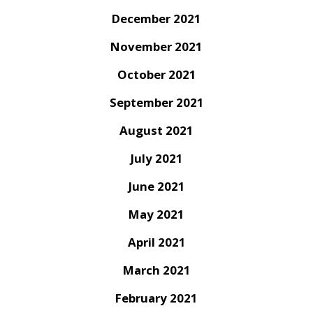
December 2021
November 2021
October 2021
September 2021
August 2021
July 2021
June 2021
May 2021
April 2021
March 2021
February 2021