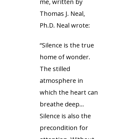
me, written by
Thomas J. Neal,
Ph.D. Neal wrote:
“Silence is the true
home of wonder.
The stilled
atmosphere in
which the heart can
breathe deep…
Silence is also the
precondition for