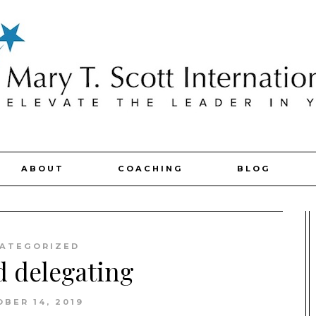
ABOUT
COACHING
BLOG
ATEGORIZED
d delegating
BER 14, 2019