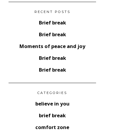
RECENT POSTS
Brief break
Brief break
Moments of peace and joy
Brief break
Brief break
CATEGORIES
believe in you
brief break
comfort zone