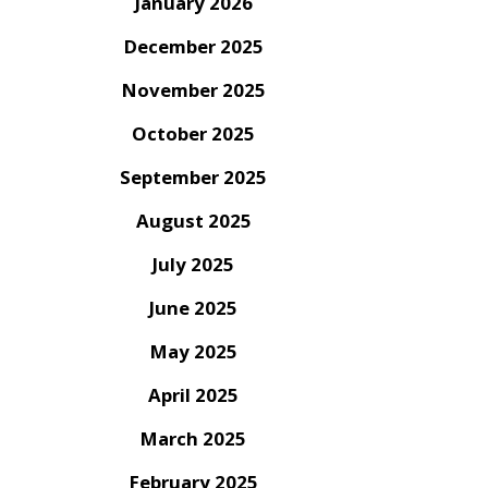
January 2026
December 2025
November 2025
October 2025
September 2025
August 2025
July 2025
June 2025
May 2025
April 2025
March 2025
February 2025