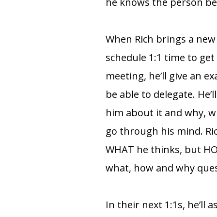
he knows the person befo
When Rich brings a new
schedule 1:1 time to get
meeting, he’ll give an 
be able to delegate. He’l
him about it and why, w
go through his mind. Ri
WHAT he thinks, but HOW
what, how and why quest
In their next 1:1s, he’ll 