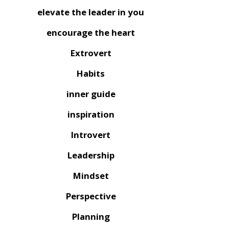
elevate the leader in you
encourage the heart
Extrovert
Habits
inner guide
inspiration
Introvert
Leadership
Mindset
Perspective
Planning