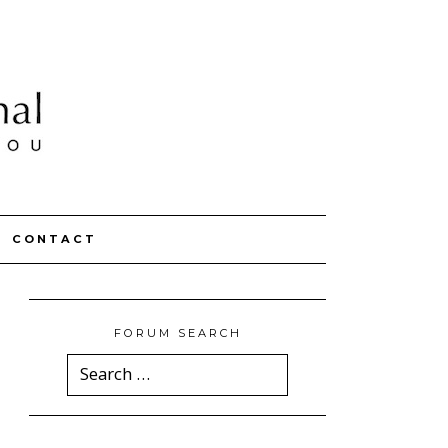
CONTACT
FORUM SEARCH
Search
for: