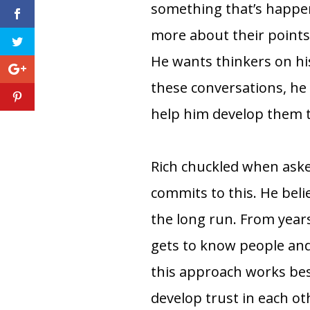
something that’s happen
more about their points
He wants thinkers on hi
these conversations, he 
help him develop them to
Rich chuckled when ask
commits to this. He belie
the long run. From year
gets to know people and 
this approach works bes
develop trust in each o