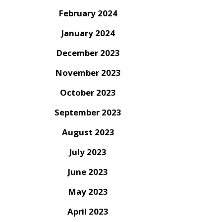
February 2024
January 2024
December 2023
November 2023
October 2023
September 2023
August 2023
July 2023
June 2023
May 2023
April 2023