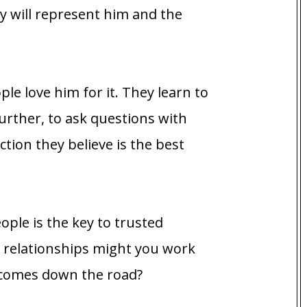
y will represent him and the
ople love him for it. They learn to
urther, to ask questions with
ction they believe is the best
ple is the key to trusted
at relationships might you work
tcomes down the road?