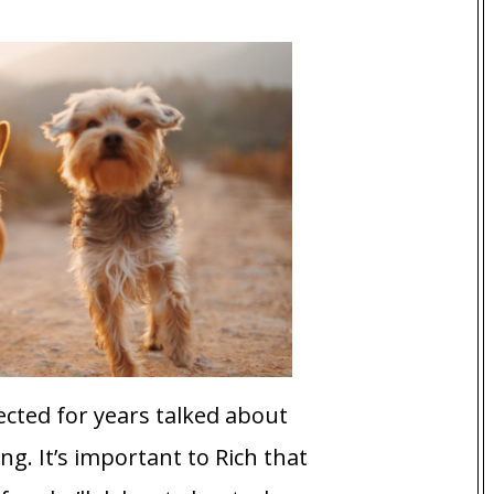
pected for years talked about
g. It’s important to Rich that