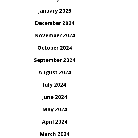
January 2025
December 2024
November 2024
October 2024
September 2024
August 2024
July 2024
June 2024
May 2024
April 2024
March 2024