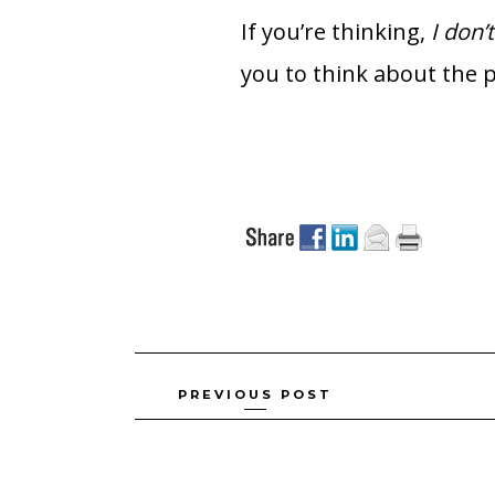
If you’re thinking,
I don’
you to think about the p
Posts
PREVIOUS POST
navigation