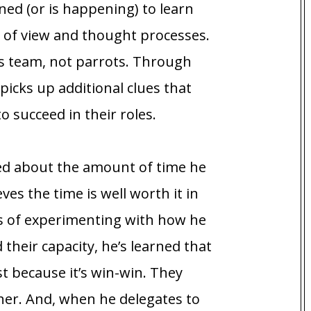
ed (or is happening) to learn
 of view and thought processes.
s team, not parrots. Through
picks up additional clues that
 succeed in their roles.
ed about the amount of time he
ves the time is well worth it in
s of experimenting with how he
their capacity, he’s learned that
t because it’s win-win. They
ther. And, when he delegates to