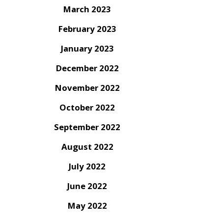
March 2023
February 2023
January 2023
December 2022
November 2022
October 2022
September 2022
August 2022
July 2022
June 2022
May 2022