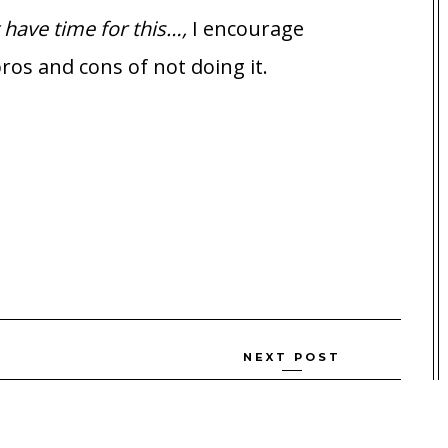
t have time for this…,
I encourage
ros and cons of not doing it.
NEXT POST