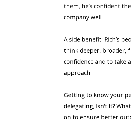
them, he’s confident the
company well.
A side benefit: Rich’s pe
think deeper, broader, f
confidence and to take a
approach.
Getting to know your peo
delegating, isn’t it? Wh
on to ensure better ou