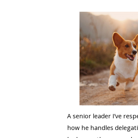
A senior leader I’ve res
how he handles delegatin