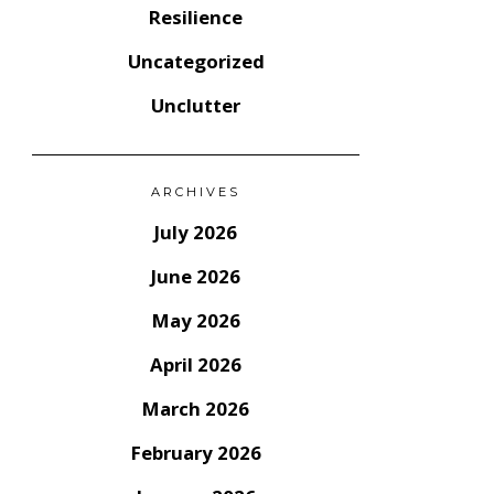
Resilience
Uncategorized
Unclutter
ARCHIVES
July 2026
June 2026
May 2026
April 2026
March 2026
February 2026