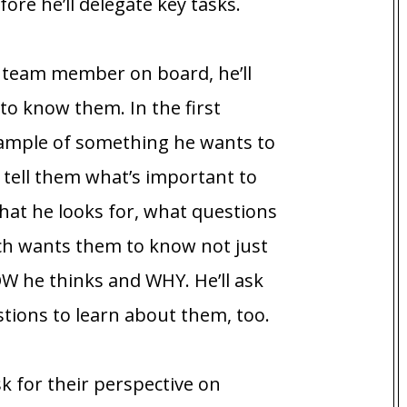
re he’ll delegate key tasks.
 team member on board, he’ll
 to know them. In the first
example of something he wants to
l tell them what’s important to
hat he looks for, what questions
ch wants them to know not just
 he thinks and WHY. He’ll ask
ions to learn about them, too.
ask for their perspective on