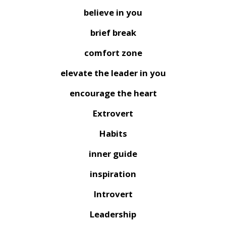
believe in you
brief break
comfort zone
elevate the leader in you
encourage the heart
Extrovert
Habits
inner guide
inspiration
Introvert
Leadership