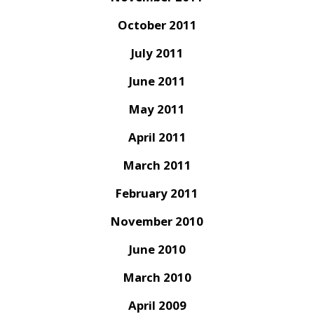
October 2011
July 2011
June 2011
May 2011
April 2011
March 2011
February 2011
November 2010
June 2010
March 2010
April 2009