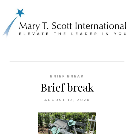
Skip
to
BRIEF BREAK
content
Brief break
AUGUST 12, 2020