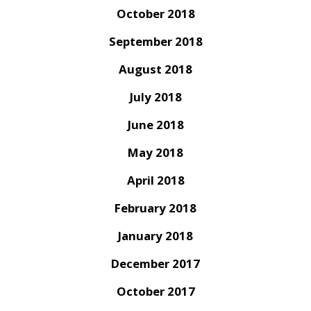
October 2018
September 2018
August 2018
July 2018
June 2018
May 2018
April 2018
February 2018
January 2018
December 2017
October 2017