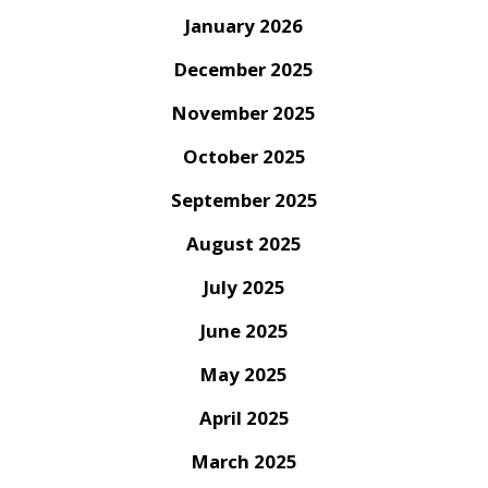
January 2026
December 2025
November 2025
October 2025
September 2025
August 2025
July 2025
June 2025
May 2025
April 2025
March 2025