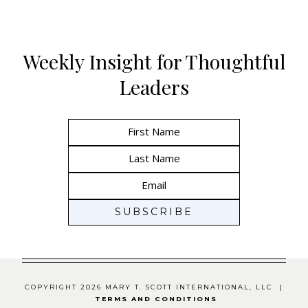
Weekly Insight for Thoughtful
Leaders
COPYRIGHT 2026 MARY T. SCOTT INTERNATIONAL, LLC |
TERMS AND CONDITIONS