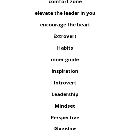
comfort zone
elevate the leader in you
encourage the heart
Extrovert
Habits
inner guide
inspiration
Introvert
Leadership
Mindset
Perspective
Planning