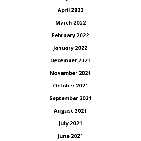
April 2022
March 2022
February 2022
January 2022
December 2021
November 2021
October 2021
September 2021
August 2021
July 2021
June 2021