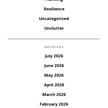
Resilience
Uncategorized
Unclutter
ARCHIVES
July 2026
June 2026
May 2026
April 2026
March 2026
February 2026