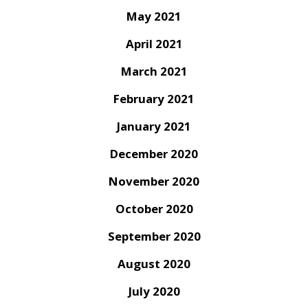
May 2021
April 2021
March 2021
February 2021
January 2021
December 2020
November 2020
October 2020
September 2020
August 2020
July 2020