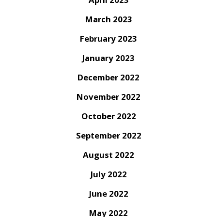
March 2023
February 2023
January 2023
December 2022
November 2022
October 2022
September 2022
August 2022
July 2022
June 2022
May 2022