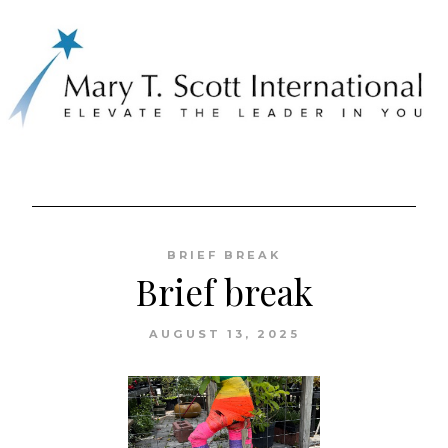
Skip
to
BRIEF BREAK
content
Brief break
AUGUST 13, 2025