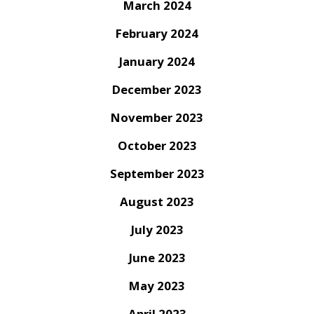
March 2024
February 2024
January 2024
December 2023
November 2023
October 2023
September 2023
August 2023
July 2023
June 2023
May 2023
April 2023