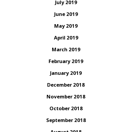
July 2019
June 2019
May 2019
April 2019
March 2019
February 2019
January 2019
December 2018
November 2018
October 2018
September 2018
August 2018