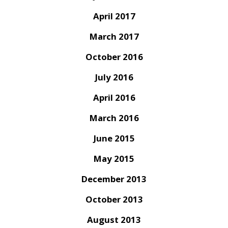
April 2017
March 2017
October 2016
July 2016
April 2016
March 2016
June 2015
May 2015
December 2013
October 2013
August 2013