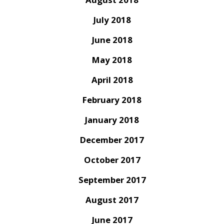
July 2018
June 2018
May 2018
April 2018
February 2018
January 2018
December 2017
October 2017
September 2017
August 2017
June 2017