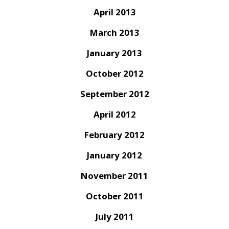
April 2013
March 2013
January 2013
October 2012
September 2012
April 2012
February 2012
January 2012
November 2011
October 2011
July 2011