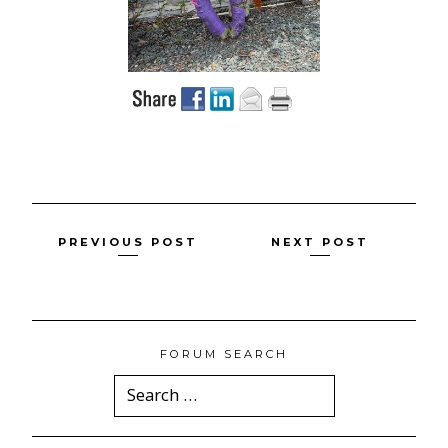
Posts
PREVIOUS POST
NEXT POST
navigation
FORUM SEARCH
Search
for: