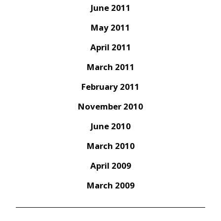
June 2011
May 2011
April 2011
March 2011
February 2011
November 2010
June 2010
March 2010
April 2009
March 2009