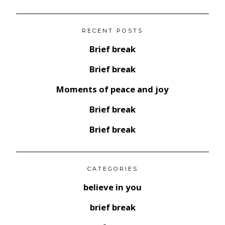
RECENT POSTS
Brief break
Brief break
Moments of peace and joy
Brief break
Brief break
CATEGORIES
believe in you
brief break