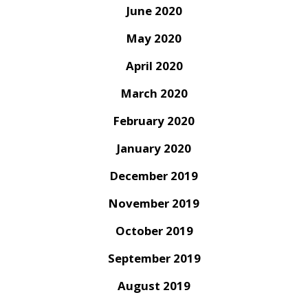
June 2020
May 2020
April 2020
March 2020
February 2020
January 2020
December 2019
November 2019
October 2019
September 2019
August 2019