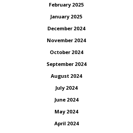
February 2025
January 2025
December 2024
November 2024
October 2024
September 2024
August 2024
July 2024
June 2024
May 2024
April 2024