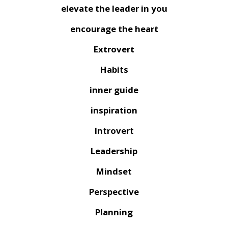
elevate the leader in you
encourage the heart
Extrovert
Habits
inner guide
inspiration
Introvert
Leadership
Mindset
Perspective
Planning