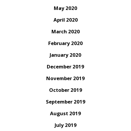
May 2020
April 2020
March 2020
February 2020
January 2020
December 2019
November 2019
October 2019
September 2019
August 2019
July 2019