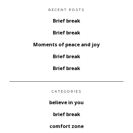
RECENT POSTS
Brief break
Brief break
Moments of peace and joy
Brief break
Brief break
CATEGORIES
believe in you
brief break
comfort zone