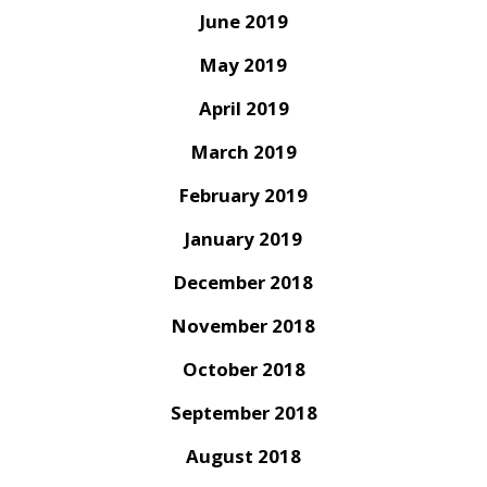
June 2019
May 2019
April 2019
March 2019
February 2019
January 2019
December 2018
November 2018
October 2018
September 2018
August 2018