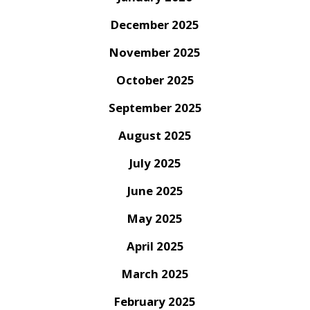
December 2025
November 2025
October 2025
September 2025
August 2025
July 2025
June 2025
May 2025
April 2025
March 2025
February 2025