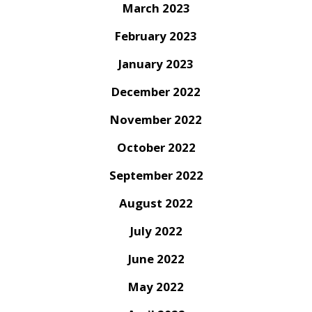
March 2023
February 2023
January 2023
December 2022
November 2022
October 2022
September 2022
August 2022
July 2022
June 2022
May 2022