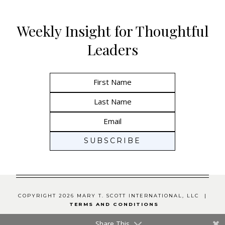
Weekly Insight for Thoughtful
Leaders
COPYRIGHT 2026 MARY T. SCOTT INTERNATIONAL, LLC |
TERMS AND CONDITIONS
Share This