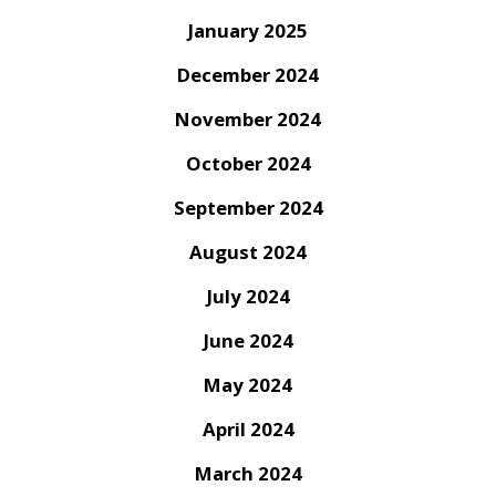
January 2025
December 2024
November 2024
October 2024
September 2024
August 2024
July 2024
June 2024
May 2024
April 2024
March 2024