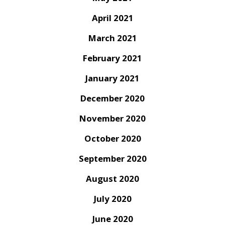
April 2021
March 2021
February 2021
January 2021
December 2020
November 2020
October 2020
September 2020
August 2020
July 2020
June 2020