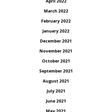
April 2022
March 2022
February 2022
January 2022
December 2021
November 2021
October 2021
September 2021
August 2021
July 2021
June 2021
May 2021