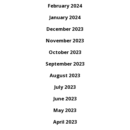
February 2024
January 2024
December 2023
November 2023
October 2023
September 2023
August 2023
July 2023
June 2023
May 2023
April 2023