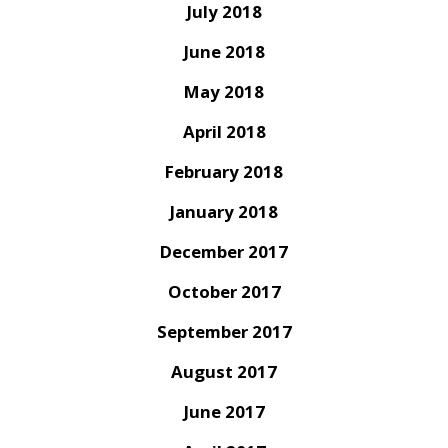
July 2018
June 2018
May 2018
April 2018
February 2018
January 2018
December 2017
October 2017
September 2017
August 2017
June 2017