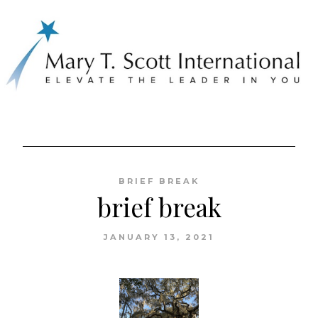
Skip
to
BRIEF BREAK
content
brief break
JANUARY 13, 2021