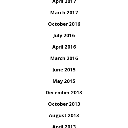
April 2017
March 2017
October 2016
July 2016
April 2016
March 2016
June 2015
May 2015
December 2013
October 2013
August 2013
April 2013