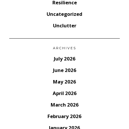
Resilience
Uncategorized
Unclutter
ARCHIVES
July 2026
June 2026
May 2026
April 2026
March 2026
February 2026
January 2026