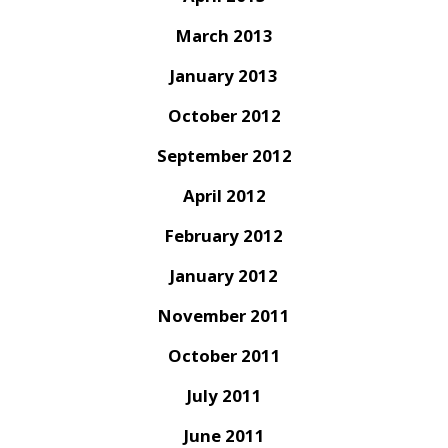
March 2013
January 2013
October 2012
September 2012
April 2012
February 2012
January 2012
November 2011
October 2011
July 2011
June 2011