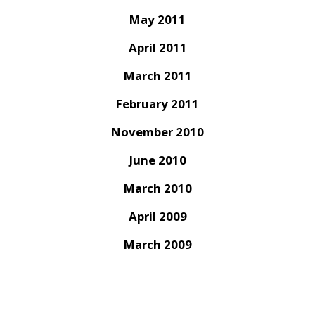
May 2011
April 2011
March 2011
February 2011
November 2010
June 2010
March 2010
April 2009
March 2009