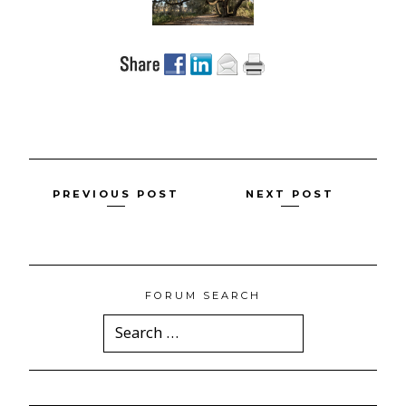
Posts
PREVIOUS POST
NEXT POST
navigation
FORUM SEARCH
Search
for: